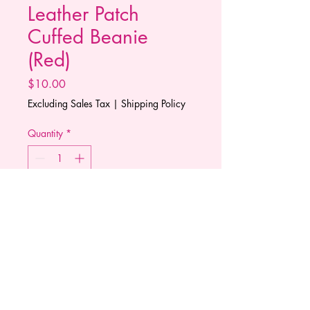
Leather Patch
Cuffed Beanie
(Red)
Price
$10.00
Excluding Sales Tax
|
Shipping Policy
Quantity
*
Add to Cart
This cuffed knit beanie represents
the cancelation of cancer. A
leather patch logo stitched to
perfection.